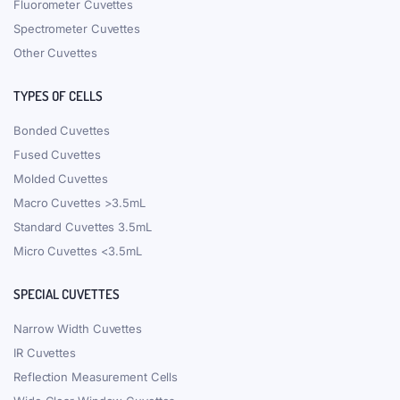
Fluorometer Cuvettes
Spectrometer Cuvettes
Other Cuvettes
TYPES OF CELLS
Bonded Cuvettes
Fused Cuvettes
Molded Cuvettes
Macro Cuvettes >3.5mL
Standard Cuvettes 3.5mL
Micro Cuvettes <3.5mL
SPECIAL CUVETTES
Narrow Width Cuvettes
IR Cuvettes
Reflection Measurement Cells