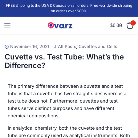
FREE shipping to the USA & Canada on all orders. Free worldwide shipping
on orders over $800.
0
$
0.00
November 16, 2021
All Posts
,
Cuvettes and Cells
Cuvette vs. Test Tube: What’s the
Difference?
The primary difference between a cuvette and a test
tube is that a cuvette has two straight sides whereas a
test tube does not. Furthermore, cuvettes and test
tubes serve distinct purposes and have different
chemical compositions.
In analytical chemistry, both the cuvette and the test
tube are commonly used as analytical instruments. Both