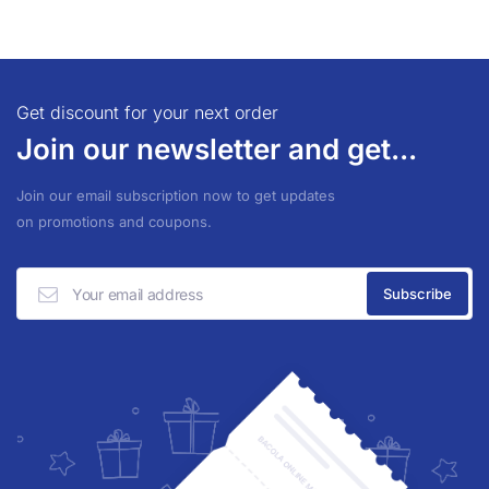
Get discount for your next order
Join our newsletter and get...
Join our email subscription now to get updates
on promotions and coupons.