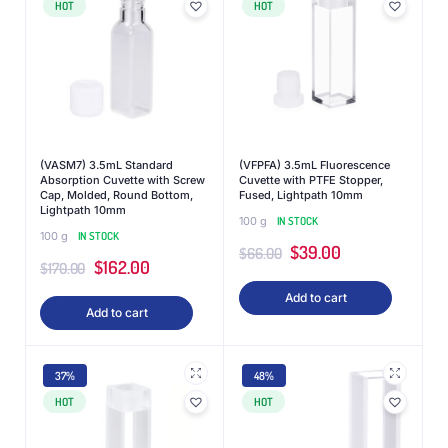
HOT
HOT
(VASM7) 3.5mL Standard
(VFPFA) 3.5mL Fluorescence
Absorption Cuvette with Screw
Cuvette with PTFE Stopper,
Cap, Molded, Round Bottom,
Fused, Lightpath 10mm
Lightpath 10mm
100 g
IN STOCK
100 g
IN STOCK
$
39.00
$
66.00
$
162.00
$
170.00
Add to cart
Add to cart
37%
48%
HOT
HOT