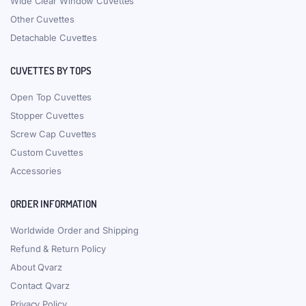
Wide Clear Window Cuvettes
Other Cuvettes
Detachable Cuvettes
CUVETTES BY TOPS
Open Top Cuvettes
Stopper Cuvettes
Screw Cap Cuvettes
Custom Cuvettes
Accessories
ORDER INFORMATION
Worldwide Order and Shipping
Refund & Return Policy
About Qvarz
Contact Qvarz
Privacy Policy