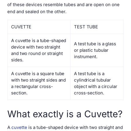
of these devices resemble tubes and are open on one
end and sealed on the other.
CUVETTE
TEST TUBE
A cuvette is a tube-shaped
A test tube is a glass
device with two straight
or plastic tubular
and two round or straight
instrument.
sides.
A cuvette is a square tube
A test tube is a
with two straight sides and
cylindrical tubular
a rectangular cross-
object with a circular
section.
cross-section.
What exactly is a Cuvette?
A
cuvette
is a tube-shaped device with two straight and