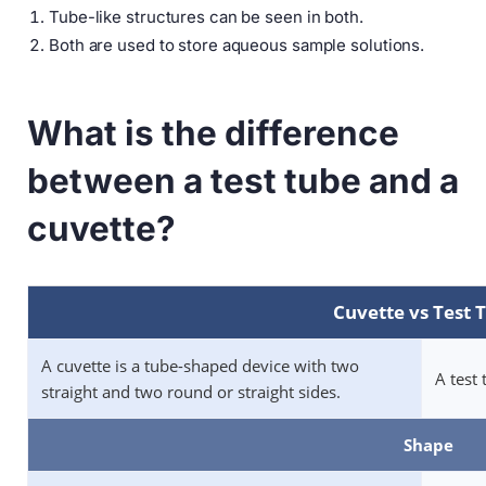
Tube-like structures can be seen in both.
Both are used to store aqueous sample solutions.
What is the difference
between a test tube and a
cuvette?
Cuvette vs Test 
A cuvette is a tube-shaped device with two
A test 
straight and two round or straight sides.
Shape