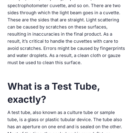
spectrophotometer cuvette, and so on. There are two
sides through which the light beam goes in a cuvette.
These are the sides that are straight. Light scattering
can be caused by scratches on these surfaces,
resulting in inaccuracies in the final product. As a
result, it’s critical to handle the cuvettes with care to
avoid scratches. Errors might be caused by fingerprints
and water droplets. As a result, a clean cloth or gauze
must be used to clean this surface.
What is a Test Tube,
exactly?
A test tube, also known as a culture tube or sample
tube, is a glass or plastic tubular device. The tube also
has an aperture on one end and is sealed on the other.