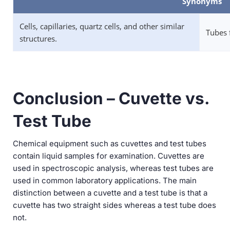
Synonyms
Cells, capillaries, quartz cells, and other similar
Tubes 
structures.
Conclusion – Cuvette vs.
Test Tube
Chemical equipment such as cuvettes and test tubes
contain liquid samples for examination. Cuvettes are
used in spectroscopic analysis, whereas test tubes are
used in common laboratory applications. The main
distinction between a cuvette and a test tube is that a
cuvette has two straight sides whereas a test tube does
not.