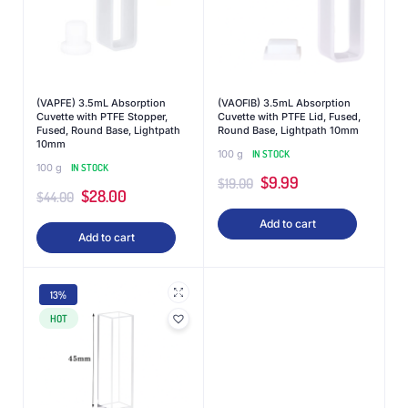
(VAPFE) 3.5mL Absorption
(VAOFIB) 3.5mL Absorption
Cuvette with PTFE Stopper,
Cuvette with PTFE Lid, Fused,
Fused, Round Base, Lightpath
Round Base, Lightpath 10mm
10mm
100 g
IN STOCK
100 g
IN STOCK
$
9.99
$
19.00
$
28.00
$
44.00
Add to cart
Add to cart
13%
HOT