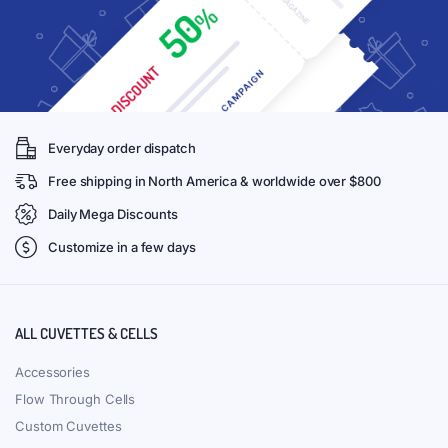
Everyday order dispatch
Free shipping in North America & worldwide over $800
Daily Mega Discounts
Customize in a few days
ALL CUVETTES & CELLS
Accessories
Flow Through Cells
Custom Cuvettes