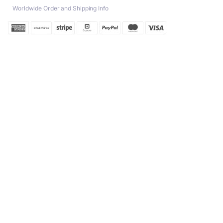
Worldwide Order and Shipping Info