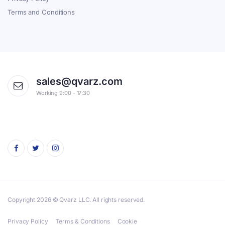
Terms and Conditions
sales@qvarz.com
Working 9:00 - 17:30
Copyright 2026 © Qvarz LLC. All rights reserved.
Privacy Policy
Terms & Conditions
Cookie