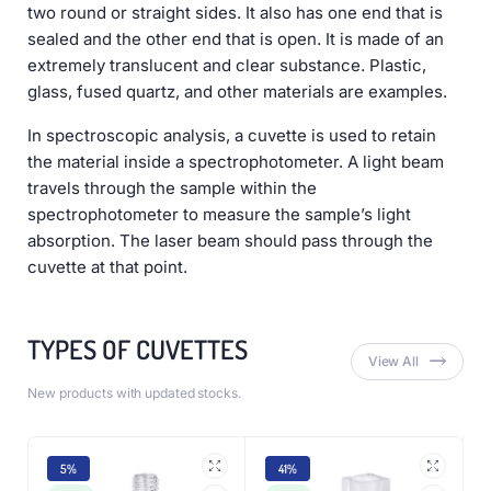
two round or straight sides. It also has one end that is
sealed and the other end that is open. It is made of an
extremely translucent and clear substance. Plastic,
glass, fused quartz, and other materials are examples.
In spectroscopic analysis, a cuvette is used to retain
the material inside a spectrophotometer. A light beam
travels through the sample within the
spectrophotometer to measure the sample’s light
absorption. The laser beam should pass through the
cuvette at that point.
TYPES OF CUVETTES
View All
New products with updated stocks.
5%
41%