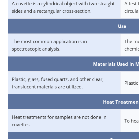
A cuvette is a cylindrical object with two straight
A test 
sides and a rectangular cross-section.
circula
Use
The most common application is in
The mo
spectroscopic analysis.
chemic
Materials Used in 
Plastic, glass, fused quartz, and other clear,
Plastic
translucent materials are utilized.
Heat Treatmen
Heat treatments for samples are not done in
To heat
cuvettes.