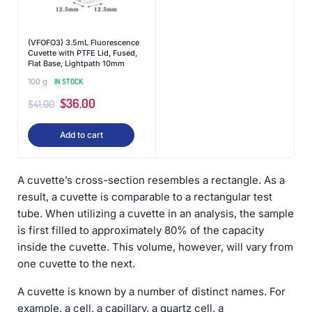
(VFOFO3) 3.5mL Fluorescence
Cuvette with PTFE Lid, Fused,
Flat Base, Lightpath 10mm
100 g
IN STOCK
$
36.00
$
41.00
Add to cart
A cuvette’s cross-section resembles a rectangle. As a
result, a cuvette is comparable to a rectangular test
tube. When utilizing a cuvette in an analysis, the sample
is first filled to approximately 80% of the capacity
inside the cuvette. This volume, however, will vary from
one cuvette to the next.
A cuvette is known by a number of distinct names. For
example, a cell, a capillary, a quartz cell, a