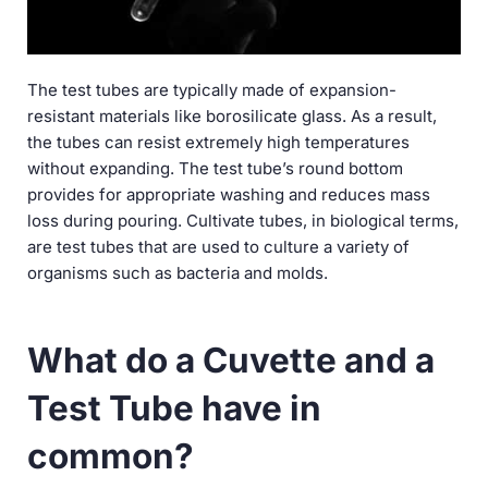
The test tubes are typically made of expansion-
resistant materials like borosilicate glass. As a result,
the tubes can resist extremely high temperatures
without expanding. The test tube’s round bottom
provides for appropriate washing and reduces mass
loss during pouring. Cultivate tubes, in biological terms,
are test tubes that are used to culture a variety of
organisms such as bacteria and molds.
What do a Cuvette and a
Test Tube have in
common?