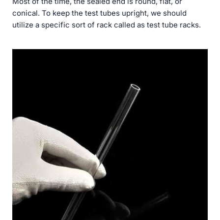
Most of the time, the sealed end is round, flat, or
conical. To keep the test tubes upright, we should
utilize a specific sort of rack called as test tube racks.